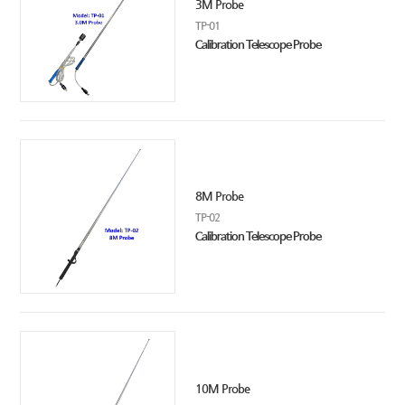
3M Probe
TP-01
Calibration Telescope Probe
8M Probe
TP-02
Calibration Telescope Probe
10M Probe